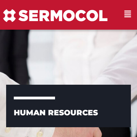
HUMAN RESOURCES