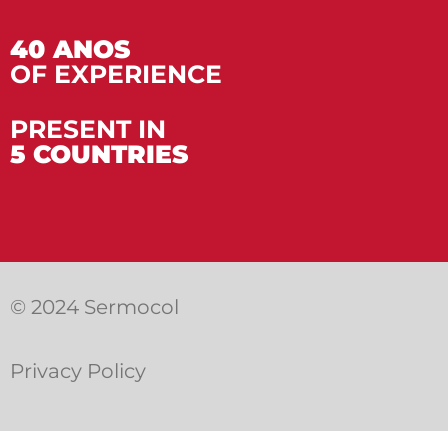
40 ANOS
OF EXPERIENCE
PRESENT IN
5 COUNTRIES
© 2024 Sermocol
Privacy Policy