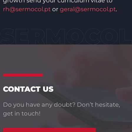
growth send your curriculum vitae to
rh@sermocol.pt
or
geral@sermocol.pt
.
CONTACT US
Do you have any doubt? Don’t hesitate,
get in touch!