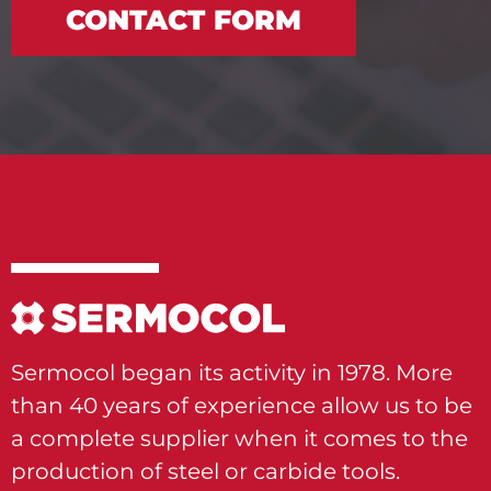
CONTACT FORM
Sermocol began its activity in 1978. More
than 40 years of experience allow us to be
a complete supplier when it comes to the
production of steel or carbide tools.