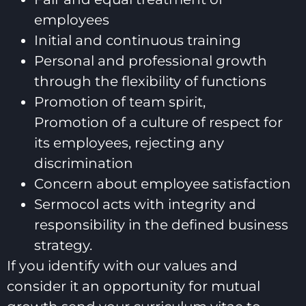
employees
Initial and continuous training
Personal and professional growth
through the flexibility of functions
Promotion of team spirit,
Promotion of a culture of respect for
its employees, rejecting any
discrimination
Concern about employee satisfaction
Sermocol acts with integrity and
responsibility in the defined business
strategy.
If you identify with our values and
consider it an opportunity for mutual