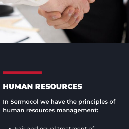
HUMAN RESOURCES
In Sermocol we have the principles of
human resources management:
Fair and equal treatment of