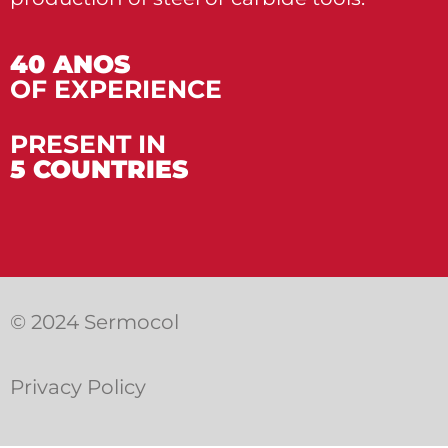
40 ANOS
OF EXPERIENCE
PRESENT IN
5 COUNTRIES
© 2024 Sermocol
Privacy Policy