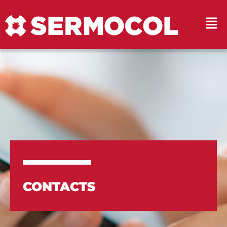
CONTACTS