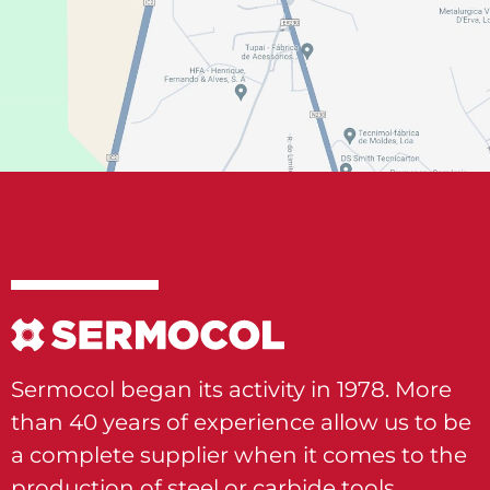
Sermocol began its activity in 1978. More
than 40 years of experience allow us to be
a complete supplier when it comes to the
production of steel or carbide tools.