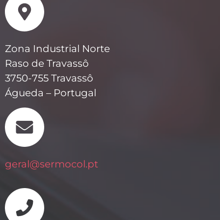
Zona Industrial Norte
Raso de Travassô
3750-755 Travassô
Águeda – Portugal
geral@sermocol.pt