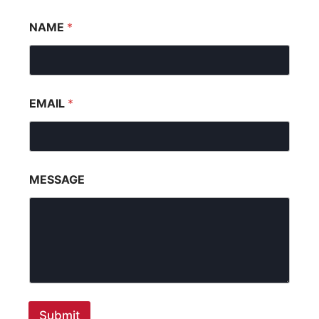
NAME
*
EMAIL
*
MESSAGE
Submit