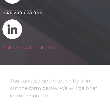
+351 234 623 488
Follow us at LinkedIn
You can also get in touch by filling
out the form below. We will be brief
in our response.