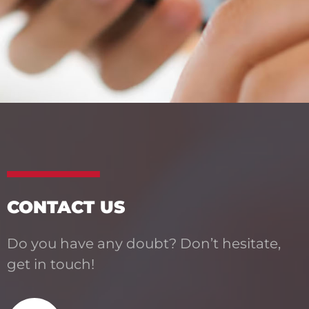
CONTACT US
Do you have any doubt? Don’t hesitate,
get in touch!