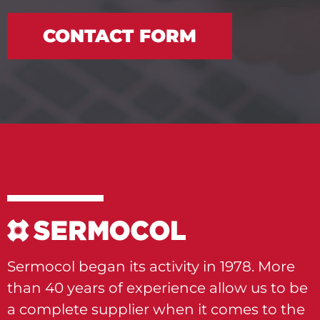
CONTACT FORM
Sermocol began its activity in 1978. More
than 40 years of experience allow us to be
a complete supplier when it comes to the