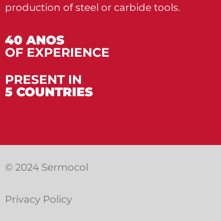
production of steel or carbide tools.
40 ANOS
OF EXPERIENCE
PRESENT IN
5 COUNTRIES
© 2024 Sermocol
Privacy Policy