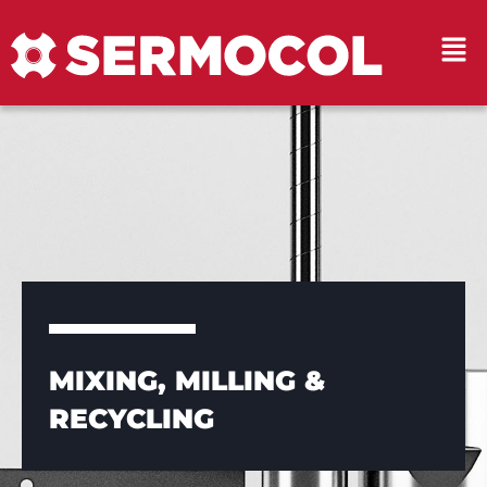
MIXING, MILLING &
RECYCLING