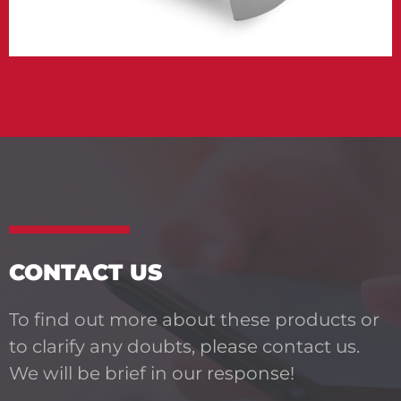
CONTACT US
To find out more about these products or
to clarify any doubts, please contact us.
We will be brief in our response!