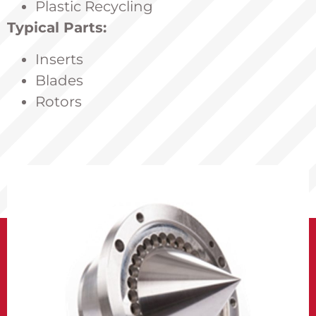
Plastic Recycling
Typical Parts:
Inserts
Blades
Rotors