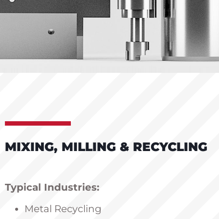
MIXING, MILLING & RECYCLING
Typical Industries:
Metal Recycling